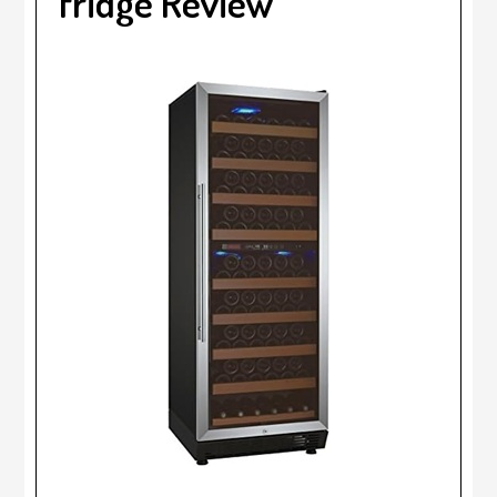
fridge Review