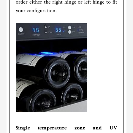
order either the right hinge or left hinge to fit
your configuration.
Single temperature zone and UV