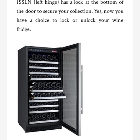
1SSLN (left hinge) has a lock at the bottom of
the door to secure your collection. Yes, now you
have a choice to lock or unlock your wine
fridge.