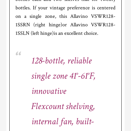
bottles. If your vintage preference is centered
on a single zone, this Allavino VSWR128-
1SSRN (right hinge)or Allavino VSWR128-
1SSLN (left hinge)is an excellent choice.
128-bottle, reliable
single zone 41°-61°F,
innovative
Flexcount shelving,
internal fan, built-