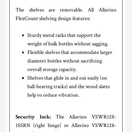
The shelves are removable. All Allavino
FlexCount shelving design features:
Sturdy metal racks that support the
weight of bulk bottles without sagging.
Flexible shelves that accommodate larger
diameter bottles without sacrificing
overall storage capacity.
Shelves that glide in and out easily (on
ball-bearing tracks) and the wood slates
help to reduce vibration.
Security lock:
The Allavino VSWR128-
1SSRN (right hinge) or Allavino VSWR128-