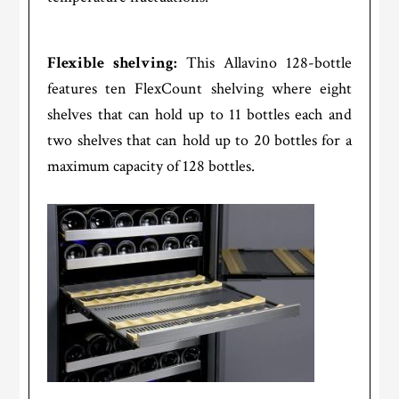
Flexible shelving:
This Allavino 128-bottle
features ten FlexCount shelving where eight
shelves that can hold up to 11 bottles each and
two shelves that can hold up to 20 bottles for a
maximum capacity of 128 bottles.