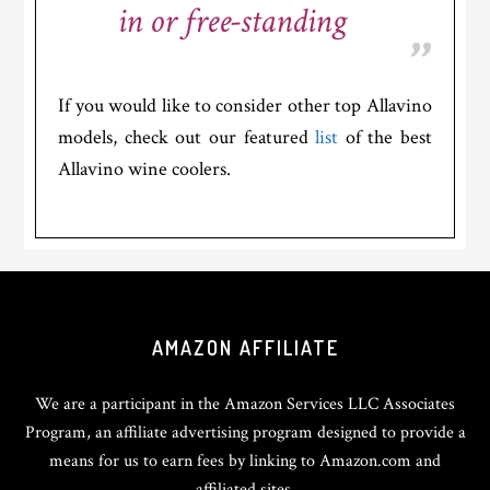
in or free-standing
If you would like to consider other top Allavino
models, check out our featured
list
of the best
Allavino wine coolers.
Footer
AMAZON AFFILIATE
We are a participant in the Amazon Services LLC Associates
Program, an affiliate advertising program designed to provide a
means for us to earn fees by linking to Amazon.com and
affiliated sites.