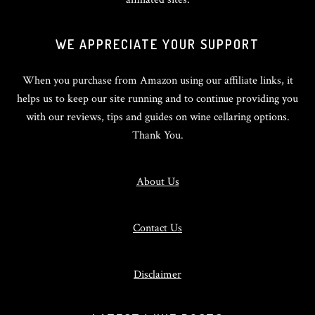
WE APPRECIATE YOUR SUPPORT
When you purchase from Amazon using our affiliate links, it
helps us to keep our site running and to continue providing you
with our reviews, tips and guides on wine cellaring options.
Thank You.
About Us
Contact Us
Disclaimer