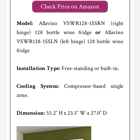
Check Price on Amazon
Model:
Allavino VSWR128-1SSRN (right
hinge) 128 bottle wine fridge
or
Allavino
VSWR128-1SSLN (left hinge) 128 bottle wine
fridge
Installation Type:
Free-standing or built-in.
Cooling System:
Compressor-based single
zone.
Dimension:
55.2″ H x 23.5″ W x 27.0″ D