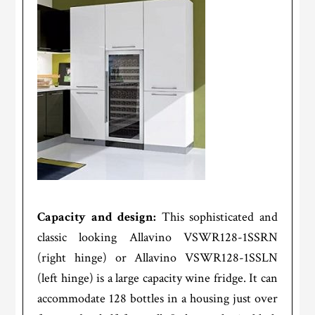
Capacity and design:
This sophisticated and
classic looking Allavino VSWR128-1SSRN
(right hinge) or Allavino VSWR128-1SSLN
(left hinge) is a large capacity wine fridge. It can
accommodate 128 bottles in a housing just over