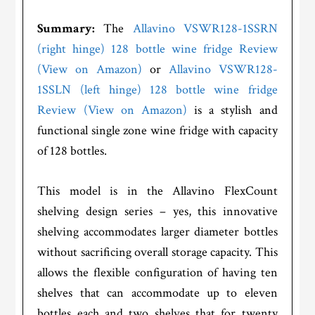
Summary:
The
Allavino VSWR128-1SSRN
(right hinge) 128 bottle wine fridge Review
(View on Amazon)
or
Allavino VSWR128-
1SSLN (left hinge) 128 bottle wine fridge
Review (View on Amazon)
is a stylish and
functional single zone wine fridge with capacity
of 128 bottles.
This model is in the Allavino FlexCount
shelving design series – yes, this innovative
shelving accommodates larger diameter bottles
without sacrificing overall storage capacity. This
allows the flexible configuration of having ten
shelves that can accommodate up to eleven
bottles each and two shelves that for twenty