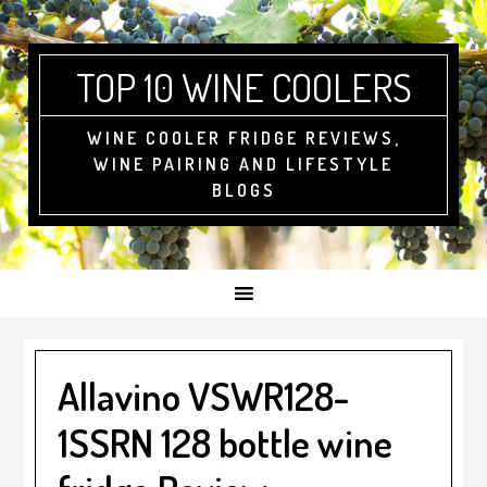
Skip
Skip
Skip
to
to
to
primary
main
footer
TOP 10 WINE COOLERS
navigation
content
WINE COOLER FRIDGE REVIEWS,
WINE PAIRING AND LIFESTYLE
BLOGS
Allavino VSWR128-
1SSRN 128 bottle wine