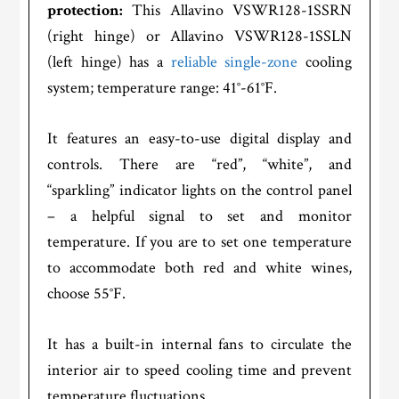
protection:
This Allavino VSWR128-1SSRN
(right hinge) or Allavino VSWR128-1SSLN
(left hinge) has a
reliable single-zone
cooling
system; temperature range: 41°-61°F.
It features an easy-to-use digital display and
controls. There are “red”, “white”, and
“sparkling” indicator lights on the control panel
– a helpful signal to set and monitor
temperature. If you are to set one temperature
to accommodate both red and white wines,
choose 55°F.
It has a built-in internal fans to circulate the
interior air to speed cooling time and prevent
temperature fluctuations.