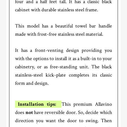
four and a half feet tall. It has a classic black
cabinet with durable stainless steel frame.
This model has a beautiful towel bar handle
made with frost-free stainless steel material.
It has a front-venting design providing you
with the options to install it as a built-in to your
cabinetry, or as free-standing unit. The black
stainless-steel kick-plate completes its classic
form and design.
Installation tips:
This premium Allavino
does
not
have reversible door. So, decide which
direction you want the door to swing. Then