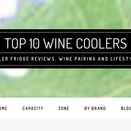
TOP 10 WINE COOLERS
LER FRIDGE REVIEWS, WINE PAIRING AND LIFEST
OME
CAPACITY
ZONE
BY BRAND
BLO