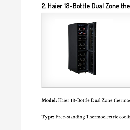
2. Haier 18-Bottle Dual Zone t
Model:
Haier 18-Bottle Dual Zone thermo
Type:
Free-standing Thermoelectric cooli