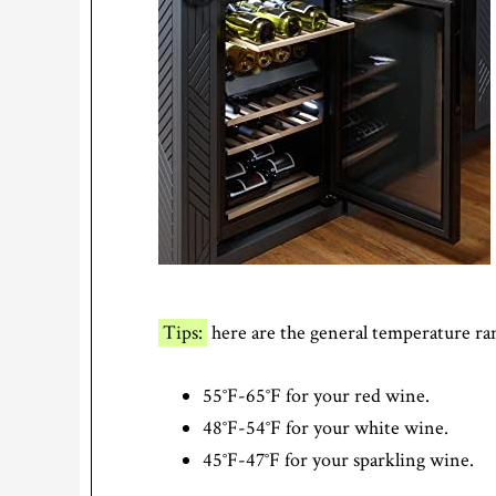
Tips:
here are the general temperature ran
55°F-65°F for your red wine.
48°F-54°F for your white wine.
45°F-47°F for your sparkling wine.