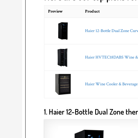
Preview
Product
Haier 12-Bottle Dual Zone Cur
Haier HVTEC18DABS Wine & Be
Haier Wine Cooler & Beverage 
1. Haier 12-Bottle Dual Zone th