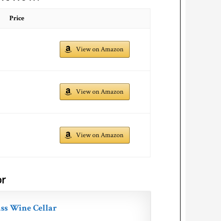
Price
View on Amazon
View on Amazon
View on Amazon
or
ss Wine Cellar