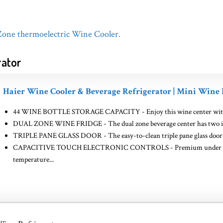
 Zone thermoelectric Wine Cooler.
rator
Haier Wine Cooler & Beverage Refrigerator | Mini Wine 
44 WINE BOTTLE STORAGE CAPACITY - Enjoy this wine center with plent
DUAL ZONE WINE FRIDGE - The dual zone beverage center has two indep
TRIPLE PANE GLASS DOOR - The easy-to-clean triple pane glass door im
CAPACITIVE TOUCH ELECTRONIC CONTROLS - Premium under glass c
temperature...