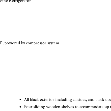
ne Refrigerator
°F, powered by compressor system
All black exterior including all sides, and black d
Four sliding wooden shelves to accommodate up t