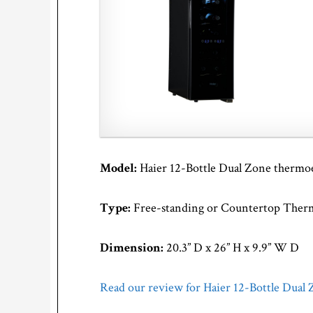
Model:
Haier 12-Bottle Dual Zone thermo
Type:
Free-standing or Countertop Therm
Dimension:
20.3” D x 26” H x 9.9” W D
Read our review for Haier 12-Bottle Dual