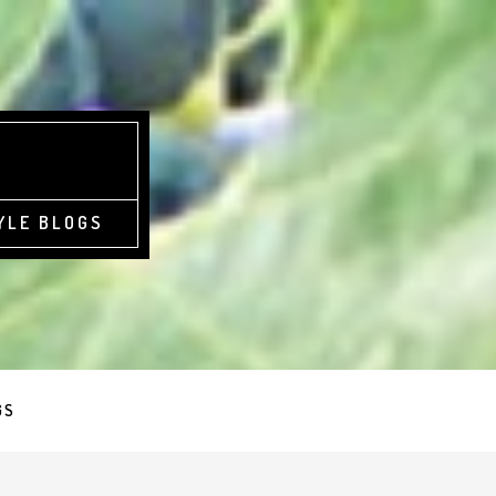
YLE BLOGS
GS