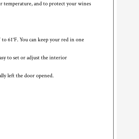
or temperature, and to protect your wines
to 61°F. You can keep your red in one
sy to set or adjust the interior
lly left the door opened.