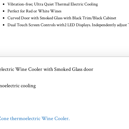
Vibration-free; Ultra Quiet Thermal Electric Cooling
Perfect for Red or White Wines
Curved Door with Smoked Glass with Black Trim/Black Cabinet
Dual Touch Screen Controls with2 LED Displays. Independently adjust
electric Wine Cooler with Smoked Glass door
oelectric cooling
 Zone thermoelectric Wine Cooler.