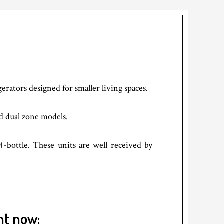
gerators designed for smaller living spaces.
nd dual zone models.
4-bottle. These units are well received by
ht now: