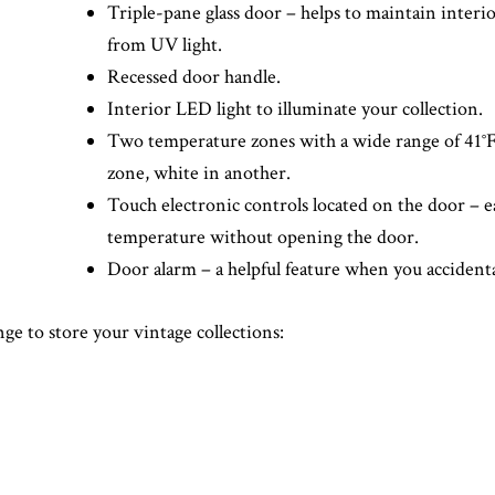
Triple-pane glass door – helps to maintain interi
from UV light.
Recessed door handle.
Interior LED light to illuminate your collection.
Two temperature zones with a wide range of 41°F 
zone, white in another.
Touch electronic controls located on the door – ea
temperature without opening the door.
Door alarm – a helpful feature when you accidenta
ge to store your vintage collections: