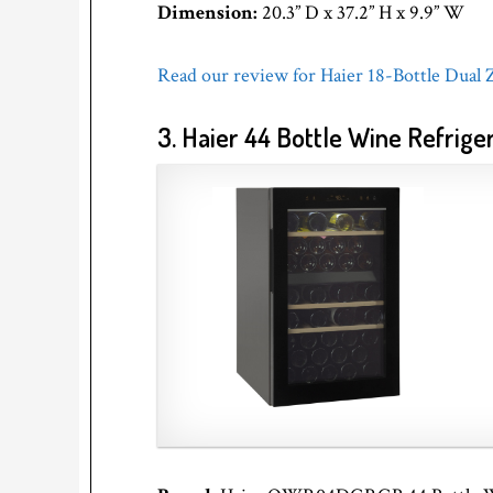
Dimension:
20.3” D x 37.2” H x 9.9” W
Read our review for Haier 18-Bottle Dual
3. Haier 44 Bottle Wine Refrige