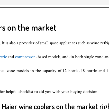
rs on the market
It is also a provider of small space appliances such as wine refri
ctric
and
compressor
-based models, and, in both single zone a
ual zone models in the capacity of 12-bottle, 18-bottle and 4
for helpful checklist to aid you with your buying decision.
r Haier wine coolers on the market rig