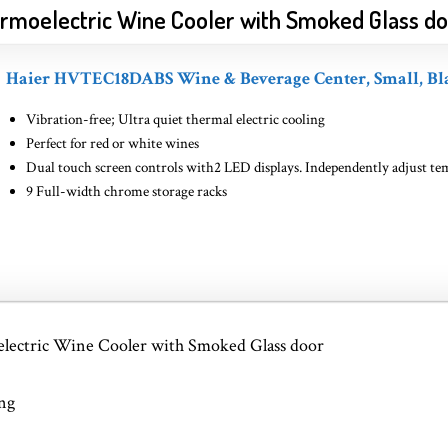
hermoelectric Wine Cooler with Smoked Glass d
Haier HVTEC18DABS Wine & Beverage Center, Small, Bl
Vibration-free; Ultra quiet thermal electric cooling
Perfect for red or white wines
Dual touch screen controls with2 LED displays. Independently adjust t
9 Full-width chrome storage racks
electric Wine Cooler with Smoked Glass door
ng