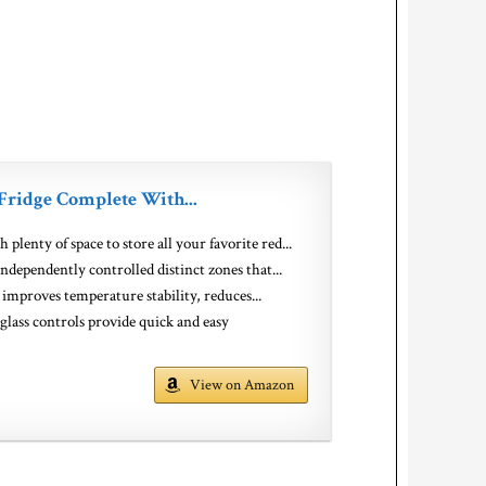
Fridge Complete With...
y of space to store all your favorite red...
endently controlled distinct zones that...
proves temperature stability, reduces...
ontrols provide quick and easy
View on Amazon