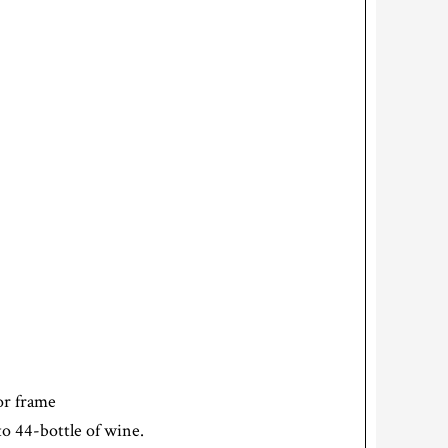
oor frame
o 44-bottle of wine.