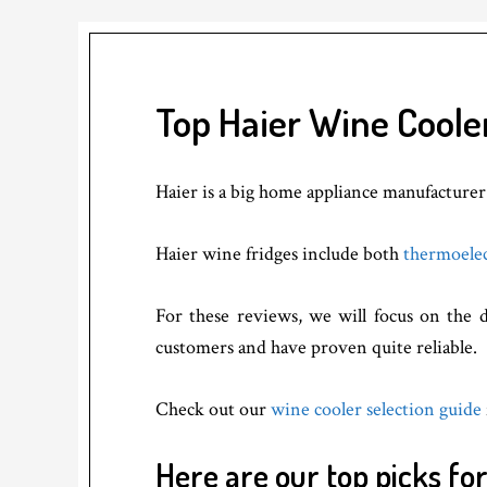
Top Haier Wine Coole
Haier is a big home appliance manufacturer. 
Haier wine fridges include both
thermoele
For these reviews, we will focus on the d
customers and have proven quite reliable.
Check out our
wine cooler selection guide
Here are our top picks fo