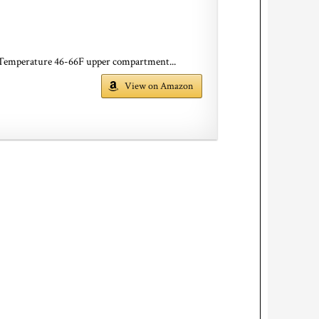
 Temperature 46-66F upper compartment...
View on Amazon