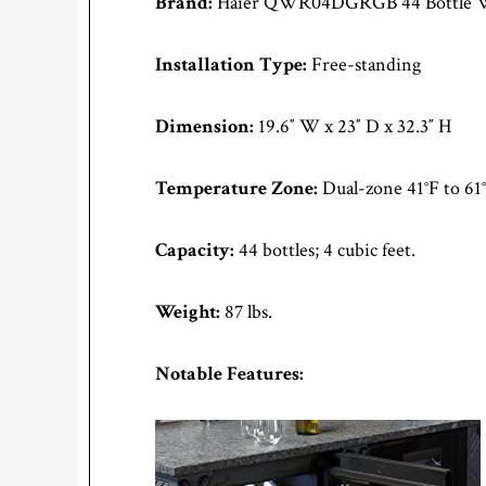
Brand:
Haier QWR04DGRGB 44 Bottle Wi
Installation Type:
Free-standing
Dimension:
19.6″ W x 23″ D x 32.3″ H
Temperature Zone:
Dual-zone 41°F to 61
Capacity:
44 bottles; 4 cubic feet.
Weight:
87 lbs.
Notable Features: