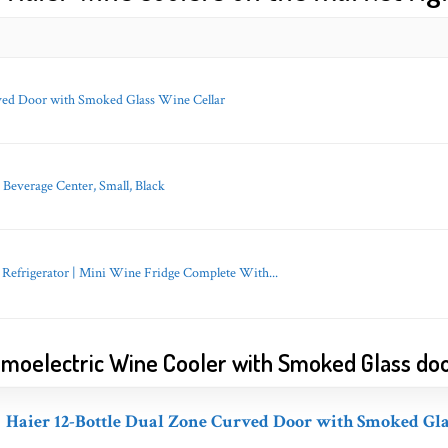
ved Door with Smoked Glass Wine Cellar
verage Center, Small, Black
Refrigerator | Mini Wine Fridge Complete With...
ermoelectric Wine Cooler with Smoked Glass do
Haier 12-Bottle Dual Zone Curved Door with Smoked Gla