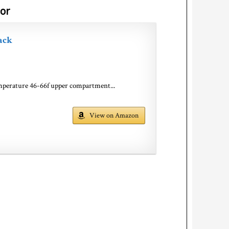
oor
ack
emperature 46-66f upper compartment...
View on Amazon