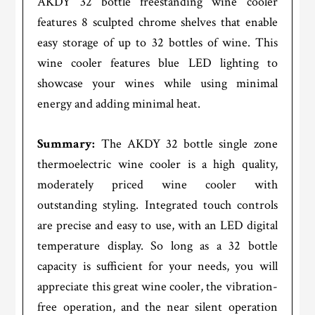
AKDY 32 bottle freestanding wine cooler
features 8 sculpted chrome shelves that enable
easy storage of up to 32 bottles of wine. This
wine cooler features blue LED lighting to
showcase your wines while using minimal
energy and adding minimal heat.
Summary:
The AKDY 32 bottle single zone
thermoelectric wine cooler is a high quality,
moderately priced wine cooler with
outstanding styling. Integrated touch controls
are precise and easy to use, with an LED digital
temperature display. So long as a 32 bottle
capacity is sufficient for your needs, you will
appreciate this great wine cooler, the vibration-
free operation, and the near silent operation