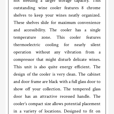
not needing a larger storage capacity. This
outstanding wine cooler features 8 chrome
shelves to keep your wines neatly organized.
These shelves slide for maximum convenience
and accessibility. The cooler has a single
temperature zone. This cooler features
thermoelectric cooling for nearly silent
operation without any vibration from a
compressor that might disturb delicate wines.
This unit is also quite energy efficient. The
design of the cooler is very clean. The cabinet
and door frame are black with a full glass door to
show off your collection. The tempered glass
door has an attractive recessed handle. The
cooler’s compact size allows potential placement
in a variety of locations. Designed to fit on