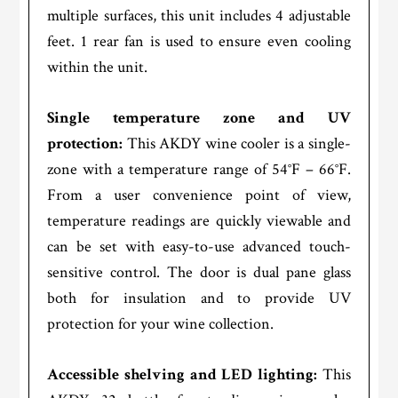
multiple surfaces, this unit includes 4 adjustable
feet. 1 rear fan is used to ensure even cooling
within the unit.
Single temperature zone and UV
protection:
This AKDY wine cooler is a single-
zone with a temperature range of 54°F – 66°F.
From a user convenience point of view,
temperature readings are quickly viewable and
can be set with easy-to-use advanced touch-
sensitive control. The door is dual pane glass
both for insulation and to provide UV
protection for your wine collection.
Accessible shelving and LED lighting:
This