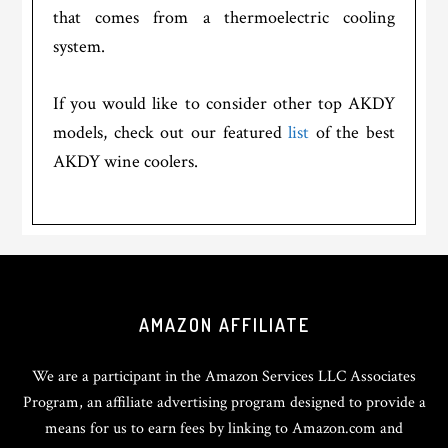
that comes from a thermoelectric cooling
system.
If you would like to consider other top AKDY
models, check out our featured
list
of the best
AKDY wine coolers.
Footer
AMAZON AFFILIATE
We are a participant in the Amazon Services LLC Associates
Program, an affiliate advertising program designed to provide a
means for us to earn fees by linking to Amazon.com and