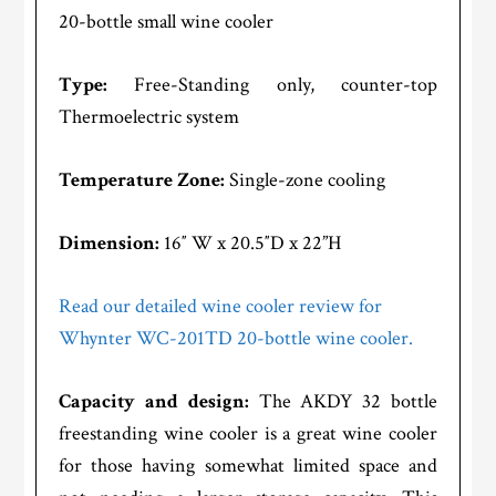
20-bottle small wine cooler
Type:
Free-Standing only, counter-top
Thermoelectric system
Temperature Zone:
Single-zone cooling
Dimension:
16″ W x 20.5″D x 22”H
Read our detailed wine cooler review for
Whynter WC-201TD 20-bottle wine cooler.
Capacity and design:
The AKDY 32 bottle
freestanding wine cooler is a great wine cooler
for those having somewhat limited space and