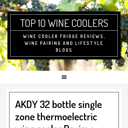
Skip
Skip
Skip
to
to
to
primary
main
footer
TOP 10 WINE COOLERS
navigation
content
WINE COOLER FRIDGE REVIEWS,
WINE PAIRING AND LIFESTYLE
BLOGS
AKDY 32 bottle single
zone thermoelectric