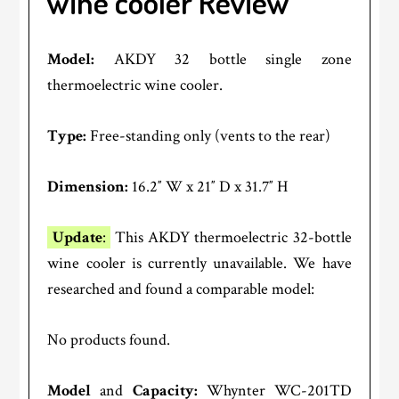
wine cooler Review
Model:
AKDY 32 bottle single zone
thermoelectric wine cooler.
Type:
Free-standing only (vents to the rear)
Dimension:
16.2″ W x 21″ D x 31.7″ H
Update
:
This AKDY thermoelectric 32-bottle
wine cooler is currently unavailable. We have
researched and found a comparable model:
No products found.
Model
and
Capacity:
Whynter WC-201TD