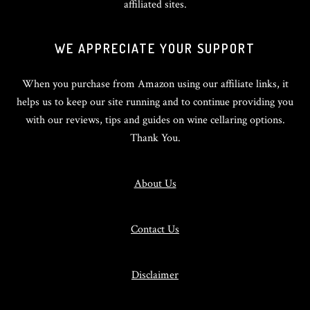
affiliated sites.
WE APPRECIATE YOUR SUPPORT
When you purchase from Amazon using our affiliate links, it
helps us to keep our site running and to continue providing you
with our reviews, tips and guides on wine cellaring options.
Thank You.
About Us
Contact Us
Disclaimer