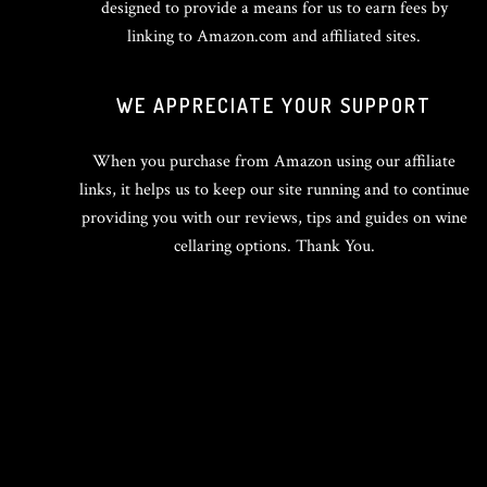
designed to provide a means for us to earn fees by
linking to Amazon.com and affiliated sites.
WE APPRECIATE YOUR SUPPORT
When you purchase from Amazon using our affiliate
links, it helps us to keep our site running and to continue
providing you with our reviews, tips and guides on wine
cellaring options. Thank You.