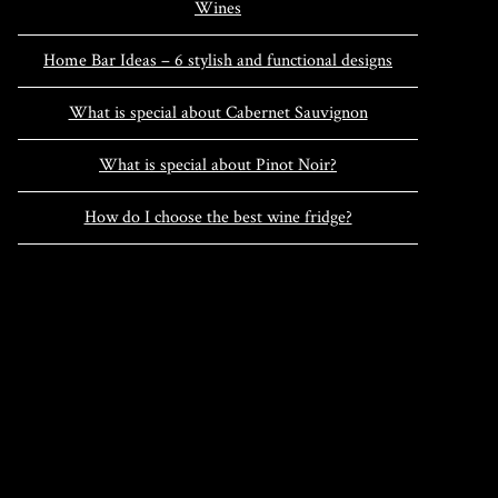
Wines
Home Bar Ideas – 6 stylish and functional designs
What is special about Cabernet Sauvignon
What is special about Pinot Noir?
How do I choose the best wine fridge?