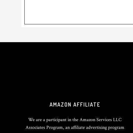
Footer
AMAZON AFFILIATE
We are a participant in the Amazon Services LLC
Associates Program, an affiliate advertising program