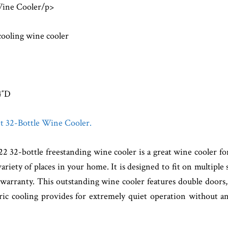
Wine Cooler/p>
cooling wine cooler
4″D
nt 32-Bottle Wine Cooler.
-bottle freestanding wine cooler is a great wine cooler for 
ariety of places in your home. It is designed to fit on multiple
warranty. This outstanding wine cooler features double doors,
ic cooling provides for extremely quiet operation without a