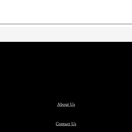
About Us
Contact Us