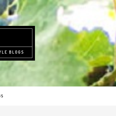
YLE BLOGS
GS