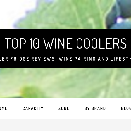
TOP 10 WINE COOLERS
LER FRIDGE REVIEWS, WINE PAIRING AND LIFEST
OME
CAPACITY
ZONE
BY BRAND
BLO