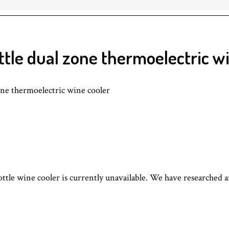
le dual zone thermoelectric wi
 thermoelectric wine cooler
le wine cooler is currently unavailable. We have researched 