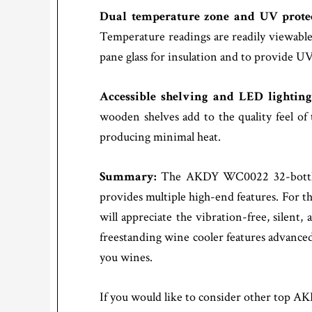
Dual temperature zone and UV prote
Temperature readings are readily viewable 
pane glass for insulation and to provide UV
Accessible shelving and LED lightin
wooden shelves add to the quality feel o
producing minimal heat.
Summary:
The AKDY WC0022 32-bottle t
provides multiple high-end features. For t
will appreciate the vibration-free, silen
freestanding wine cooler features advanced,
you wines.
If you would like to consider other top A