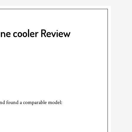
ne cooler Review
and found a comparable model: