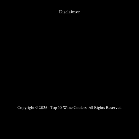
Disclaimer
Copyright © 2026 · Top 10 Wine Coolers· All Rights Reserved