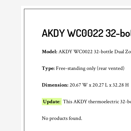
AKDY WC0022 32-bott
Model:
AKDY WC0022 32-bottle Dual Zone
Type:
Free-standing only (rear vented)
Dimension:
20.67 W x 20.27 L x 32.28 H
Update
:
This AKDY thermoelectric 32-bott
No products found.