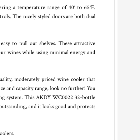
ring a temperature range of 40° to 65°F.
rols. The nicely styled doors are both dual
asy to pull out shelves. These attractive
your wines while using minimal energy and
ity, moderately priced wine cooler that
ze and capacity range, look no further! You
cooling system. This AKDY WC0022 32-bottle
 outstanding, and it looks good and protects
oolers.