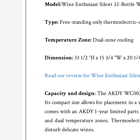
Model:
Wine Enthusiast Silent 32-Bottle 
Type:
Free-standing only thermoelectric-
Temperature Zone:
Dual-zone cooling
Dimension:
33 1/2 “H x 15 3/4 “W x 20 1/
Read our review for Wine Enthusiast Sile
Capacity and design:
The AKDY WC0022 32
Its compact size allows for placement in a v
comes with an AKDY 1-year limited parts 
and dual temperature zones. Thermoelectr
disturb delicate wines.