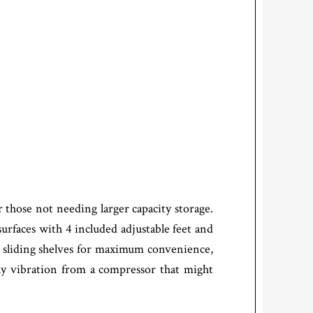
those not needing larger capacity storage.
 surfaces with 4 included adjustable feet and
 sliding shelves for maximum convenience,
ny vibration from a compressor that might