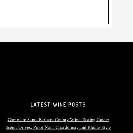
LATEST WINE POSTS
Complete Santa Barbara County Wine Tasting Guide:
Scenic Drives, Pinot Noir, Chardonnay and Rhône-Style