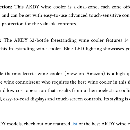
ction:
This AKDY wine cooler is a dual-zone, each zone offe
and can be set with easy-to-use advanced touch-sensitive cont
 protection for the valuable contents.
g:
The AKDY 32-bottle freestanding wine cooler features 14 e
f this freestanding wine cooler. Blue LED lighting showcases 
hermoelectric wine cooler (View on Amazon) is a high qual
he wine connoisseur who requires the best wine cooler in this si
t, and low cost operation that results from a thermoelectric 
 easy-to-read displays and touch-screen controls. Its styling is
KDY models, check out our featured
list
of the best AKDY wine c