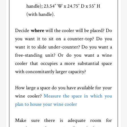
handle); 23.54″ W x 24.75″ D x 55″ H
(with handle).
Decide
where
will the cooler will be placed? Do
you want it to sit on a counter-top? Do you
want it to slide under-counter? Do you want a
free-standing unit? Or do you want a wine
cooler that occupies a more substantial space
with concomitantly larger capacity?
How large a space do you have available for your
wine cooler?
Measure the space in which you
plan to house your wine cooler
Make sure there is adequate room for