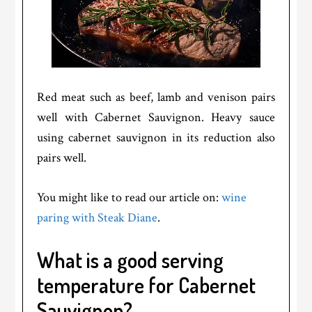
Red meat such as beef, lamb and venison pairs
well with Cabernet Sauvignon. Heavy sauce
using cabernet sauvignon in its reduction also
pairs well.
You might like to read our article on:
wine
paring with Steak Diane
.
What is a good serving
temperature for Cabernet
Sauvignon?