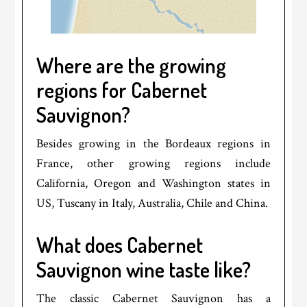
Where are the growing
regions for Cabernet
Sauvignon?
Besides growing in the Bordeaux regions in
France, other growing regions include
California, Oregon and Washington states in
US, Tuscany in Italy, Australia, Chile and China.
What does Cabernet
Sauvignon wine taste like?
The classic Cabernet Sauvignon has a