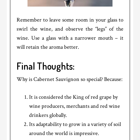
Remember to leave some room in your glass to
swirl the wine, and observe the “legs” of the
wine. Use a glass with a narrower mouth – it
will retain the aroma better.
Final Thoughts:
Why is Cabernet Sauvignon so special? Because:
It is considered the King of red grape by
wine producers, merchants and red wine
drinkers globally.
Its adaptability to grow in a variety of soil
around the world is impressive.