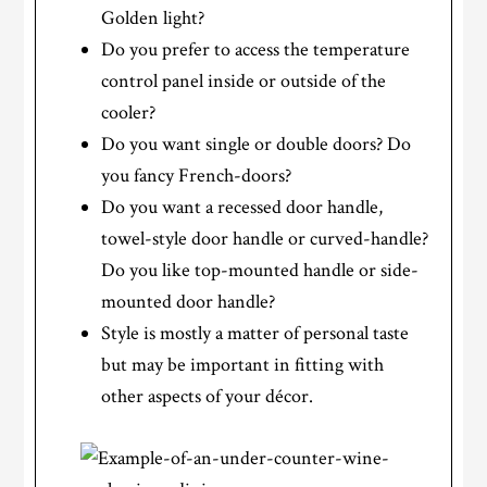
Golden light?
Do you prefer to access the temperature
control panel inside or outside of the
cooler?
Do you want single or double doors? Do
you fancy French-doors?
Do you want a recessed door handle,
towel-style door handle or curved-handle?
Do you like top-mounted handle or side-
mounted door handle?
Style is mostly a matter of personal taste
but may be important in fitting with
other aspects of your décor.