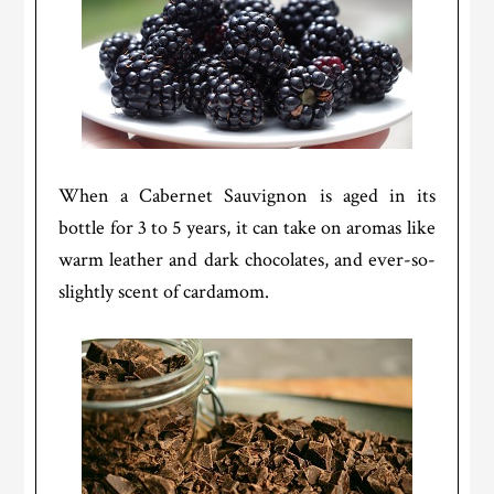
When a Cabernet Sauvignon is aged in its
bottle for 3 to 5 years, it can take on aromas like
warm leather and dark chocolates, and ever-so-
slightly scent of cardamom.