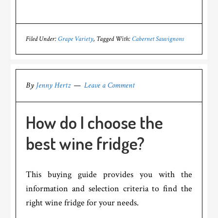
Filed Under:
Grape Variety
Tagged With:
Cabernet Sauvignons
By
Jenny Hertz
Leave a Comment
How do I choose the
best wine fridge?
This buying guide provides you with the
information and selection criteria to find the
right wine fridge for your needs.