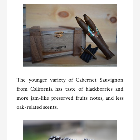
The younger variety of Cabernet Sauvignon
from California has taste of blackberries and
more jam-like preserved fruits notes, and less
oak-related scents.