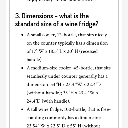
3. Dimensions – what is the
standard size of a wine fridge?
A small cooler, 12-bottle, that sits nicely
on the counter typically has a dimension
of 17″ W x 18.5″ L x 20″ H (recessed
handle)
A medium-size cooler, 45-bottle, that sits
seamlessly under counter generally has a
dimension: 33 “H x 23.4 “W x 22.4″D
(without handle); 33 “H x 23.4 “W x
24.4″D (with handle).
A tall wine fridge, 100-bottle, that is free-
standing commonly has a dimension:
23.54″ W x 22.5″ D x 55″ H (without