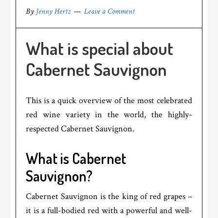
By
Jenny Hertz
Leave a Comment
What is special about
Cabernet Sauvignon
This is a quick overview of the most celebrated
red wine variety in the world, the highly-
respected Cabernet Sauvignon.
What is Cabernet
Sauvignon?
Cabernet Sauvignon is the king of red grapes –
it is a full-bodied red with a powerful and well-