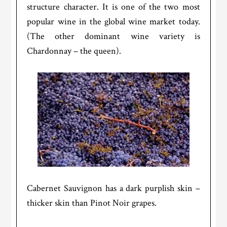
structure character. It is one of the two most
popular wine in the global wine market today.
(The other dominant wine variety is
Chardonnay – the queen).
Cabernet Sauvignon has a dark purplish skin –
thicker skin than Pinot Noir grapes.