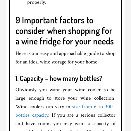
properly.
9 Important factors to
consider when shopping for
a wine fridge for your needs
Here is our easy and approachable guide to shop
for an ideal wine storage for your home:
1. Capacity – how many bottles?
Obviously you want your wine cooler to be
large enough to store your wine collection.
Wine coolers can vary in
size from 6 to 300+
bottles capacity
. If you are a serious collector
and have room, you may want a capacity of