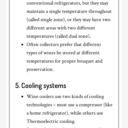
conventional refrigerators, but they may
maintain a single temperature throughout
(called single zone), or they may have two
different areas with two different
temperatures (called dual zone).
Often collectors prefer that different
types of wines be stored at different
temperatures for proper bouquet and
preservation.
5. Cooling systems
Wine coolers use two kinds of cooling
technologies – most use a compressor (like
a home refrigerator), while others use
Thermoelectric cooling.