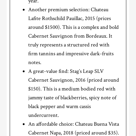
year.
Another premium selection: Chateau
Lafite Rothschild Pauillac, 2015 (prices
around $1500). This is a complex and bold
Cabernet Sauvignon from Bordeaux. It
truly represents a structured red with
firm tannins and impressive dark-fruits
notes.
A great-value find: Stag’s Leap SLV
Cabernet Sauvignon, 2016 (priced around
$150). This is a medium bodied red with
jammy taste of blackberries, spicy note of
black pepper and warm cassis
undercurrent.
An affordable choice: Chateau Buena Vista
Cabernet Napa, 2018 (priced around $35).