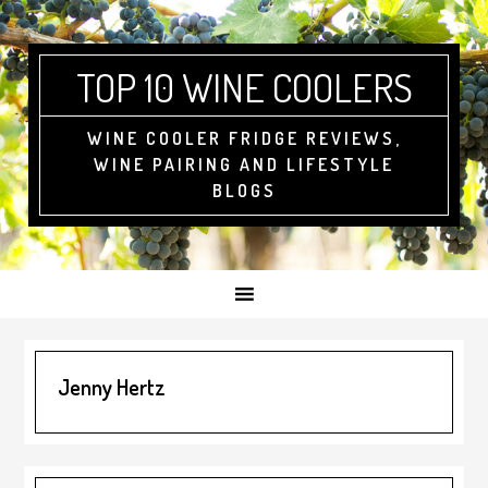
Skip
Skip
Skip
to
to
to
primary
main
footer
TOP 10 WINE COOLERS
navigation
content
WINE COOLER FRIDGE REVIEWS,
WINE PAIRING AND LIFESTYLE
BLOGS
Jenny Hertz