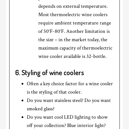
depends on external temperature.
Most thermoelectric wine coolers
require ambient temperature range
of 50°F-80°F. Another limitation is
the size – in the market today, the
maximum capacity of thermoelectric
wine cooler available is 32-bottle.
6. Styling of wine coolers
Often a key choice factor for a wine cooler
is the styling of that cooler.
Do you want stainless steel? Do you want
smoked glass?
Do you want cool LED lighting to show
off your collection? Blue interior light?