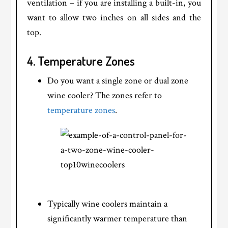
ventilation – if you are installing a built-in, you
want to allow two inches on all sides and the
top.
4. Temperature Zones
Do you want a single zone or dual zone
wine cooler? The zones refer to
temperature zones
.
Typically wine coolers maintain a
significantly warmer temperature than