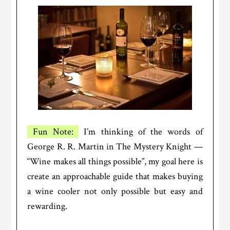
Fun Note:
I’m thinking of the words of
George R. R. Martin in The Mystery Knight —
“Wine makes all things possible”, my goal here is
create an approachable guide that makes buying
a wine cooler not only possible but easy and
rewarding.