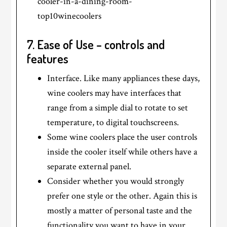
7. Ease of Use – controls and
features
Interface. Like many appliances these days,
wine coolers may have interfaces that
range from a simple dial to rotate to set
temperature, to digital touchscreens.
Some wine coolers place the user controls
inside the cooler itself while others have a
separate external panel.
Consider whether you would strongly
prefer one style or the other. Again this is
mostly a matter of personal taste and the
functionality you want to have in your