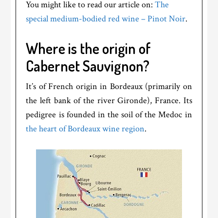
You might like to read our article on:
The
special medium-bodied red wine – Pinot Noir
.
Where is the origin of
Cabernet Sauvignon?
It’s of French origin in Bordeaux (primarily on
the left bank of the river Gironde), France. Its
pedigree is founded in the soil of the Medoc in
the heart of Bordeaux wine region
.