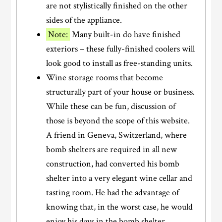
are not stylistically finished on the other
sides of the appliance.
Note:
Many built-in do have finished
exteriors – these fully-finished coolers will
look good to install as free-standing units.
Wine storage rooms that become
structurally part of your house or business.
While these can be fun, discussion of
those is beyond the scope of this website.
A friend in Geneva, Switzerland, where
bomb shelters are required in all new
construction, had converted his bomb
shelter into a very elegant wine cellar and
tasting room. He had the advantage of
knowing that, in the worst case, he would
enjoy his days in the bomb shelter.