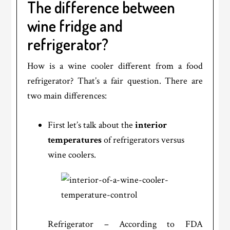
The difference between
wine fridge and
refrigerator?
How is a wine cooler different from a food
refrigerator? That’s a fair question. There are
two main differences:
First let’s talk about the
interior
temperatures
of refrigerators versus
wine coolers.
Refrigerator – According to FDA