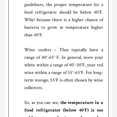
guidelines, the proper temperature for a
food refrigerator should be below 40°F.
Why? because there is a higher chance of
bacteria to grow at temperature higher
than 40°F.
Wine coolers – They typically have a
range of 40°-65° F. In general, store your
white within a range of 40°-50°F, your red
wine within a range of 55°-65°F. For long-
term storage, 55°F is often chosen by wine
collectors.
So, as you can see,
the temperature in a
food refrigerator (below 40°F) is too