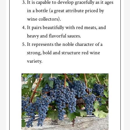
It is capable to develop gracefully as it ages
in a bottle (a great attribute priced by
wine collectors).
It pairs beautifully with red meats, and
heavy and flavorful sauces.
It represents the noble character of a
strong, bold and structure red wine
variety.