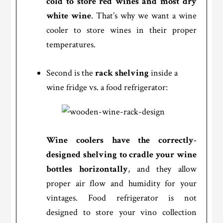
cold to store red wines and most dry
white wine
. That’s why we want a wine
cooler to store wines in their proper
temperatures.
Second is the
rack shelving
inside a
wine fridge vs. a food refrigerator:
Wine coolers have the correctly-
designed shelving to cradle your wine
bottles horizontally
, and they allow
proper air flow and humidity for your
vintages. Food refrigerator is not
designed to store your vino collection