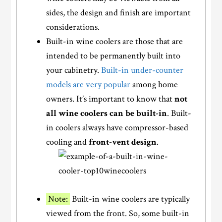
sides, the design and finish are important
considerations.
Built-in wine coolers are those that are
intended to be permanently built into
your cabinetry.
Built-in under-counter
models are very popular
among home
owners. It’s important to know that
not
all wine coolers can be built-in
. Built-
in coolers always have compressor-based
cooling and
front-vent design
.
Note:
Built-in wine coolers are typically
viewed from the front. So, some built-in