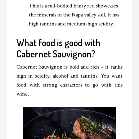
This is a full-bodied fruity red showcases
the minerals in the Napa valley soil. It has
high tannins and medium-high acidity.
What food is good with
Cabernet Sauvignon?
Cabernet Sauvignon is bold and rich – it ranks
high in acidity, alcohol and tannins. You want
food with strong characters to go with this
wine.