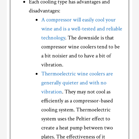
Each cooling type has advantages and
disadvantages:
A compressor will easily cool your
wine and is a well-tested and reliable
technology
. The downside is that
compressor wine coolers tend to be
a bit noisier and to have a bit of
vibration.
Thermoelectric wine coolers are
generally quieter and with no
vibration
. They may not cool as
efficiently as a compressor-based
cooling system. Thermoelectric
system uses the Peltier effect to
create a heat pump between two
plates. The effectiveness of it