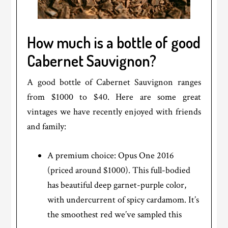
How much is a bottle of good
Cabernet Sauvignon?
A good bottle of Cabernet Sauvignon ranges
from $1000 to $40. Here are some great
vintages we have recently enjoyed with friends
and family:
A premium choice: Opus One 2016
(priced around $1000). This full-bodied
has beautiful deep garnet-purple color,
with undercurrent of spicy cardamom. It’s
the smoothest red we’ve sampled this