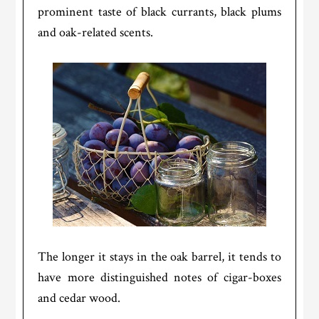
prominent taste of black currants, black plums
and oak-related scents.
The longer it stays in the oak barrel, it tends to
have more distinguished notes of cigar-boxes
and cedar wood.