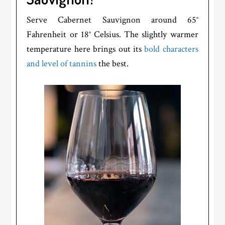
Serve Cabernet Sauvignon around 65°
Fahrenheit or 18° Celsius. The slightly warmer
temperature here brings out its
bold characters
and level of tannins
the best.