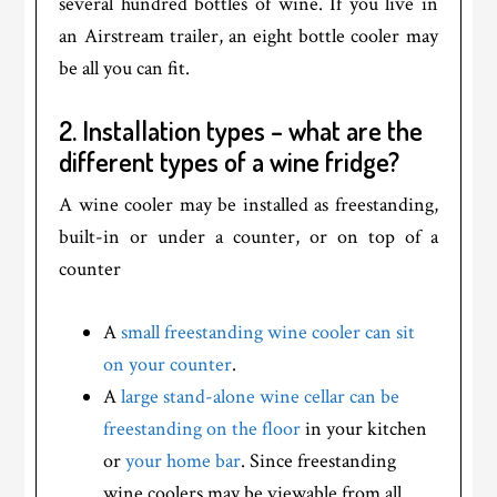
several hundred bottles of wine. If you live in
an Airstream trailer, an eight bottle cooler may
be all you can fit.
2. Installation types – what are the
different types of a wine fridge?
A wine cooler may be installed as freestanding,
built-in or under a counter, or on top of a
counter
A
small freestanding wine cooler can sit
on your counter
.
A
large stand-alone wine cellar can be
freestanding on the floor
in your kitchen
or
your home bar
. Since freestanding
wine coolers may be viewable from all